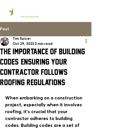
Post
Tim Spicer
Oct 29, 2023
3 min read
The Importance of Building
Codes: Ensuring Your
Contractor Follows
Roofing REGULATIONS
When embarking on a construction 
project, especially when it involves 
roofing, it's crucial that your 
contractor adheres to building 
codes. Building codes are a set of 