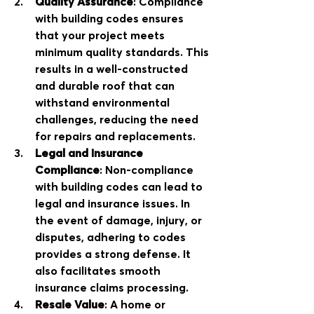
Quality Assurance
: Compliance 
with building codes ensures 
that your project meets 
minimum quality standards. This 
results in a well-constructed 
and durable roof that can 
withstand environmental 
challenges, reducing the need 
for repairs and replacements.
Legal and Insurance 
Compliance
: Non-compliance 
with building codes can lead to 
legal and insurance issues. In 
the event of damage, injury, or 
disputes, adhering to codes 
provides a strong defense. It 
also facilitates smooth 
insurance claims processing.
Resale Value
: A home or 