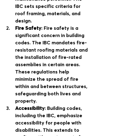
IBC sets specific criteria for 
roof framing, materials, and 
design. 
Fire Safety
: Fire safety is a 
significant concern in building 
codes. The IBC mandates fire-
resistant roofing materials and 
the installation of fire-rated 
assemblies in certain areas. 
These regulations help 
minimize the spread of fire 
within and between structures, 
safeguarding both lives and 
property.
Accessibility
: Building codes, 
including the IBC, emphasize 
accessibility for people with 
disabilities. This extends to 