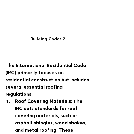
Building Codes 2
The International Residential Code 
(IRC) primarily focuses on 
residential construction but includes 
several essential roofing 
regulations:
Roof Covering Materials
: The 
IRC sets standards for roof 
covering materials, such as 
asphalt shingles, wood shakes, 
and metal roofing. These 