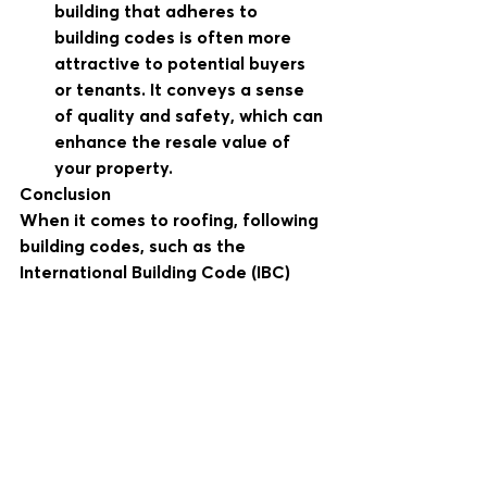
building that adheres to 
building codes is often more 
attractive to potential buyers 
or tenants. It conveys a sense 
of quality and safety, which can 
enhance the resale value of 
your property.
Conclusion
When it comes to roofing, following 
building codes, such as the 
International Building Code (IBC) 
and International Residential Code 
(IRC), is not just a regulatory 
requirement but a fundamental 
aspect of ensuring safety, quality, 
and durability. Hiring a contractor 
who is well-versed in these codes 
and committed to compliance is a 
wise investment in your property. It 