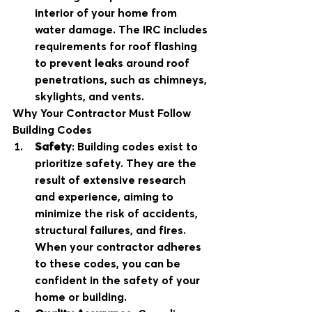
interior of your home from 
water damage. The IRC includes 
requirements for roof flashing 
to prevent leaks around roof 
penetrations, such as chimneys, 
skylights, and vents.
Why Your Contractor Must Follow 
Building Codes
Safety
: Building codes exist to 
prioritize safety. They are the 
result of extensive research 
and experience, aiming to 
minimize the risk of accidents, 
structural failures, and fires. 
When your contractor adheres 
to these codes, you can be 
confident in the safety of your 
home or building.