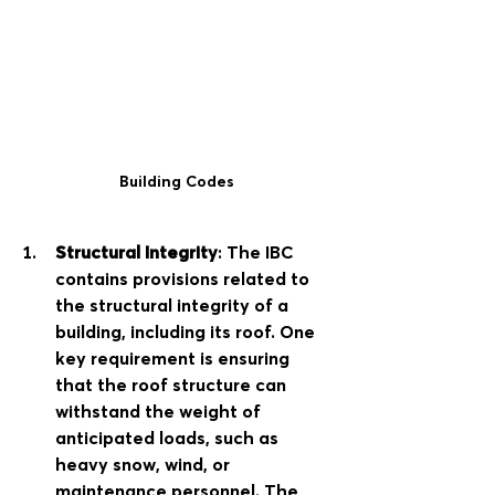
Building Codes
Structural Integrity
: The IBC 
contains provisions related to 
the structural integrity of a 
building, including its roof. One 
key requirement is ensuring 
that the roof structure can 
withstand the weight of 
anticipated loads, such as 
heavy snow, wind, or 
maintenance personnel. The 