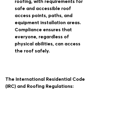
roofing, with requirements for 
safe and accessible roof 
access points, paths, and 
equipment installation areas. 
Compliance ensures that 
everyone, regardless of 
physical abilities, can access 
the roof safely.
The International Residential Code 
(IRC) and Roofing Regulations: