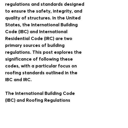
regulations and standards designed 
to ensure the safety, integrity, and 
quality of structures. In the United 
States, the International Building 
Code (IBC) and International 
Residential Code (IRC) are two 
primary sources of building 
regulations. This post explores the 
significance of following these 
codes, with a particular focus on 
roofing standards outlined in the 
IBC and IRC.
The International Building Code 
(IBC) and Roofing Regulations