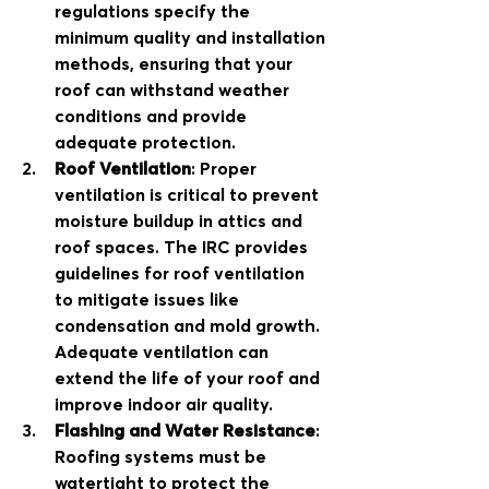
regulations specify the 
minimum quality and installation 
methods, ensuring that your 
roof can withstand weather 
conditions and provide 
adequate protection.
Roof Ventilation
: Proper 
ventilation is critical to prevent 
moisture buildup in attics and 
roof spaces. The IRC provides 
guidelines for roof ventilation 
to mitigate issues like 
condensation and mold growth. 
Adequate ventilation can 
extend the life of your roof and 
improve indoor air quality.
Flashing and Water Resistance
: 
Roofing systems must be 
watertight to protect the 