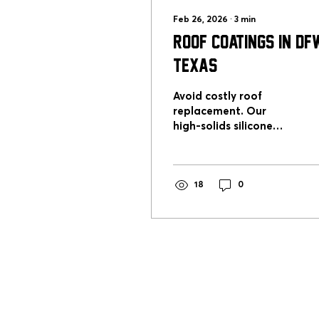
Feb 26, 2026
∙
3
min
Roof Coatings in DFW
Texas
Avoid costly roof
replacement. Our
high-solids silicone
roof coating system
restores flat and
commercial roofs
across DFW with long-
18
0
term waterproof
protection.