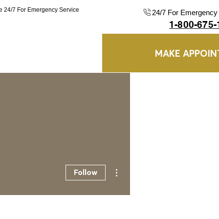
le 24/7 For Emergency Service
24/7 For Emergency 
1-800-675-
MAKE APPOI
Blog
More
More actions
Follow