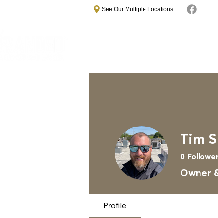
See Our Multiple Locations
Home
About
Commercial Roo
Tim S
0
Followe
Owner &
Profile