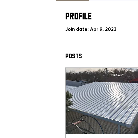
Profile
Join date: Apr 9, 2023
Posts