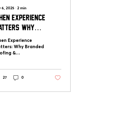
 6, 2025
∙
2
min
hen Experience
atters: Why
randed Roofing &
en Experience
onstruction Sets
tters: Why Branded
ofing &
he Standard for
nstruction Sets the
xcellence
andard for
cellence
27
0