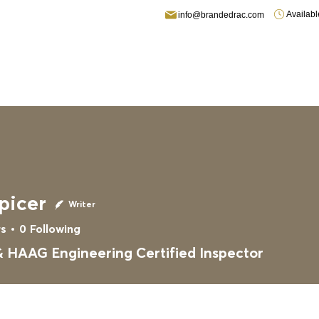
Availab
info@brandedrac.com
fing
Residential Roofing
Fire/Water Damage
Gallery
picer
Writer
rs
0
Following
 HAAG Engineering Certified Inspector