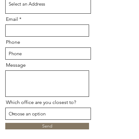
Email
Phone
Message
Which office are you closest to?
Send