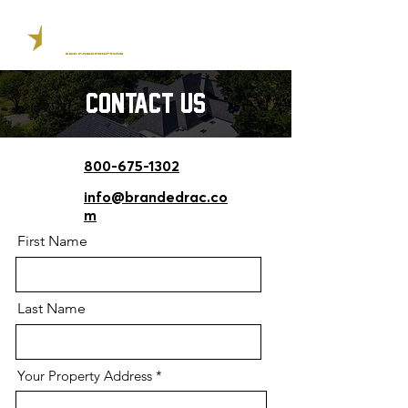
contact us
800-675-1302
info@brandedrac.co
m
First Name
Last Name
Your Property Address