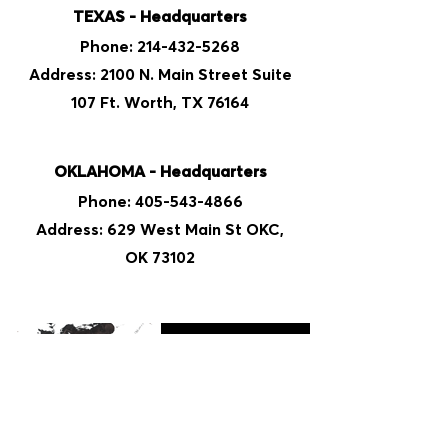
TEXAS - Headquarters
Phone:
214-432-5268
Address: 2100 N. Main Street Suite
107 Ft. Worth, TX 76164
OKLAHOMA - Headquarters
Phone:
405-543-4866
Address: 629 West Main St OKC,
OK 73102