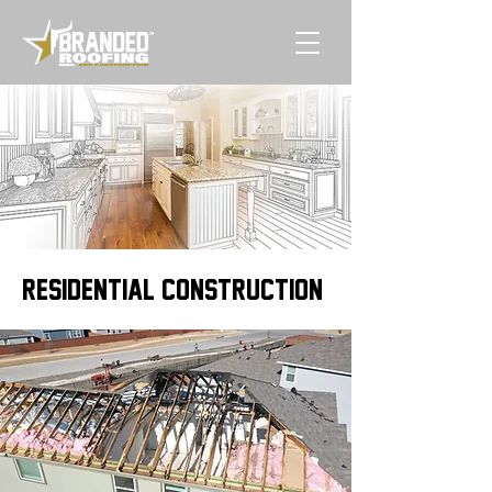
RESIDENTIAL CONSTRUCTION\