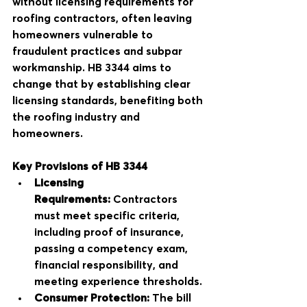
without licensing requirements for 
roofing contractors, often leaving 
homeowners vulnerable to 
fraudulent practices and subpar 
workmanship. HB 3344 aims to 
change that by establishing clear 
licensing standards, benefiting both 
the roofing industry and 
homeowners.
Key Provisions of HB 3344
Licensing 
Requirements:
 Contractors 
must meet specific criteria, 
including proof of insurance, 
passing a competency exam, 
financial responsibility, and 
meeting experience thresholds.
Consumer Protection:
 The bill 