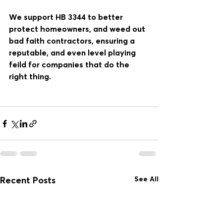
We support HB 3344 to better 
protect homeowners, and weed out 
bad faith contractors, ensuring a 
reputable, and even level playing 
feild for companies that do the 
right thing. 
See All
Recent Posts