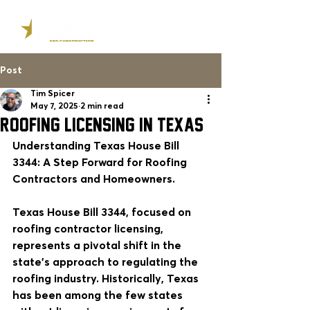
Post
Tim Spicer
May 7, 2025
2 min read
ROOFING LICENSING IN TEXAS
Understanding Texas House Bill 
3344: A Step Forward for Roofing 
Contractors and Homeowners.
Texas House Bill 3344, focused on 
roofing contractor licensing, 
represents a pivotal shift in the 
state's approach to regulating the 
roofing industry. Historically, Texas 
has been among the few states 