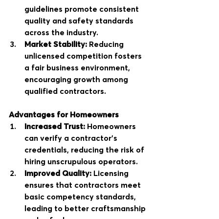
guidelines promote consistent 
quality and safety standards 
across the industry.
Market Stability:
 Reducing 
unlicensed competition fosters 
a fair business environment, 
encouraging growth among 
qualified contractors.
Advantages for Homeowners
Increased Trust:
 Homeowners 
can verify a contractor’s 
credentials, reducing the risk of 
hiring unscrupulous operators.
Improved Quality:
 Licensing 
ensures that contractors meet 
basic competency standards, 
leading to better craftsmanship 