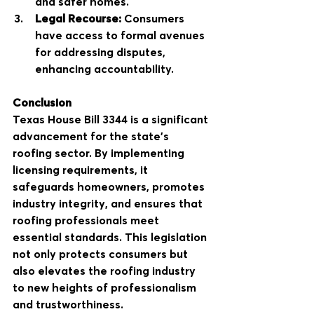
and safer homes.
Legal Recourse:
 Consumers 
have access to formal avenues 
for addressing disputes, 
enhancing accountability.
Conclusion
Texas House Bill 3344 is a significant 
advancement for the state's 
roofing sector. By implementing 
licensing requirements, it 
safeguards homeowners, promotes 
industry integrity, and ensures that 
roofing professionals meet 
essential standards. This legislation 
not only protects consumers but 
also elevates the roofing industry 
to new heights of professionalism 
and trustworthiness.