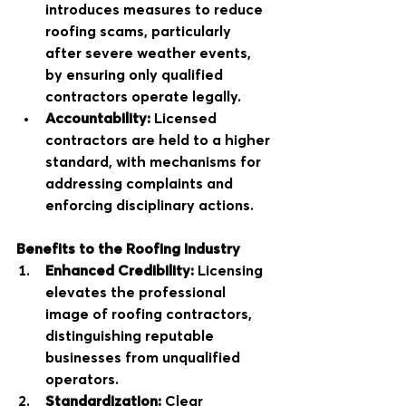
introduces measures to reduce 
roofing scams, particularly 
after severe weather events, 
by ensuring only qualified 
contractors operate legally.
Accountability:
 Licensed 
contractors are held to a higher 
standard, with mechanisms for 
addressing complaints and 
enforcing disciplinary actions.
Benefits to the Roofing Industry
Enhanced Credibility:
 Licensing 
elevates the professional 
image of roofing contractors, 
distinguishing reputable 
businesses from unqualified 
operators.
Standardization:
 Clear 