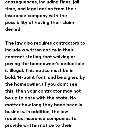
consequences, including fines, jail 
time, and legal action from their 
insurance company with the 
possibility of having their claim 
denied.
The law also requires contractors to 
include a written notice in their 
contract stating that waiving or 
paying the homeowner's deductible 
is illegal. This notice must be in 
bold, 14-point font, and be signed by 
the homeowner. (If you don't see 
this, then your contractor may not 
be up to date with the state. No 
matter how long they have been in 
business. In addition, the law 
requires insurance companies to 
provide written notice to their 