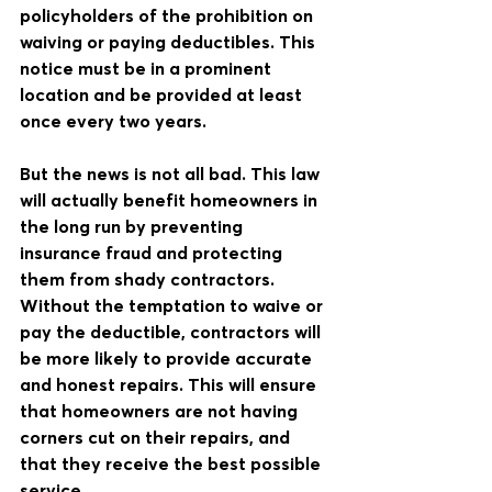
policyholders of the prohibition on 
waiving or paying deductibles. This 
notice must be in a prominent 
location and be provided at least 
once every two years.
But the news is not all bad. This law 
will actually benefit homeowners in 
the long run by preventing 
insurance fraud and protecting 
them from shady contractors. 
Without the temptation to waive or 
pay the deductible, contractors will 
be more likely to provide accurate 
and honest repairs. This will ensure 
that homeowners are not having 
corners cut on their repairs, and 
that they receive the best possible 
service.