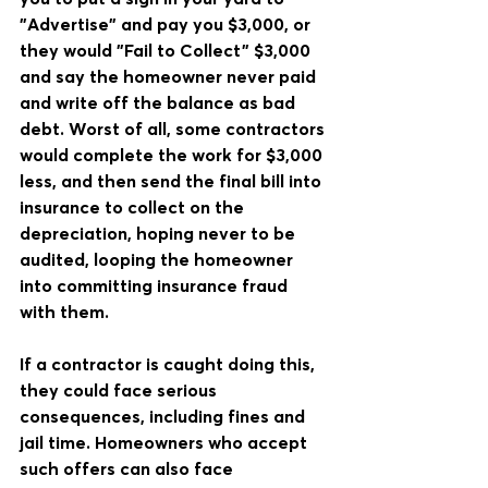
"Advertise" and pay you $3,000, or 
they would "Fail to Collect" $3,000 
and say the homeowner never paid 
and write off the balance as bad 
debt. Worst of all, some contractors 
would complete the work for $3,000 
less, and then send the final bill into 
insurance to collect on the 
depreciation, hoping never to be 
audited, looping the homeowner 
into committing insurance fraud 
with them.
If a contractor is caught doing this, 
they could face serious 
consequences, including fines and 
jail time. Homeowners who accept 
such offers can also face 