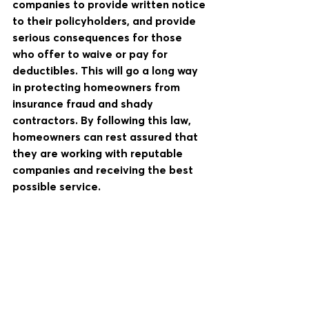
companies to provide written notice 
to their policyholders, and provide 
serious consequences for those 
who offer to waive or pay for 
deductibles. This will go a long way 
in protecting homeowners from 
insurance fraud and shady  
contractors. By following this law, 
homeowners can rest assured that 
they are working with reputable 
companies and receiving the best 
possible service.