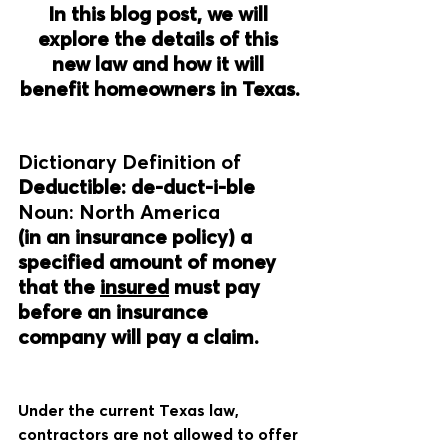
In this blog post, we will 
explore the details of this 
new law and how it will 
benefit homeowners in Texas.
Dictionary Definition of
Deductible: de-duct-i-ble
Noun: North America
(in an insurance policy) a 
specified amount of money 
that the 
insured
 must pay 
before an insurance 
company will pay a claim.
Under the current Texas law, 
contractors are not allowed to offer 