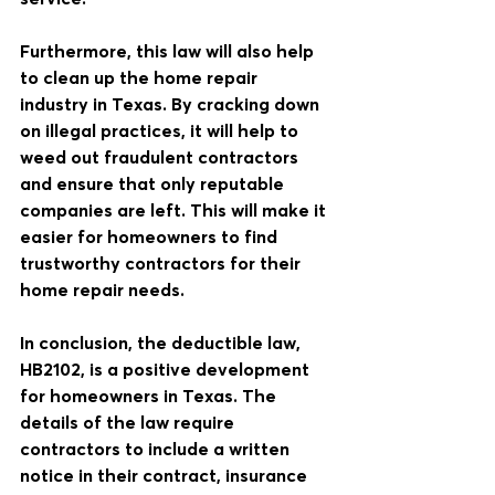
Furthermore, this law will also help 
to clean up the home repair 
industry in Texas. By cracking down 
on illegal practices, it will help to 
weed out fraudulent contractors 
and ensure that only reputable 
companies are left. This will make it 
easier for homeowners to find 
trustworthy contractors for their 
home repair needs.
In conclusion, the deductible law, 
HB2102, is a positive development 
for homeowners in Texas. The 
details of the law require 
contractors to include a written 
notice in their contract, insurance 