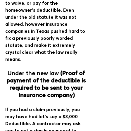
to waive, or pay for the 
homeowner's deductible. Even 
under the old statute it was not 
allowed, however insurance 
companies in Texas pushed hard to 
fix a previously poorly worded 
statute, and make it extremely 
crystal clear what the law really 
means. 
Under the new law 
(Proof of 
payment of the deductible is 
required to be sent to your 
insurance company)
If you had a claim previously, you 
may have had let's say a $3,000 
Deductible. A contractor may ask 
you to put a sign in your yard to 