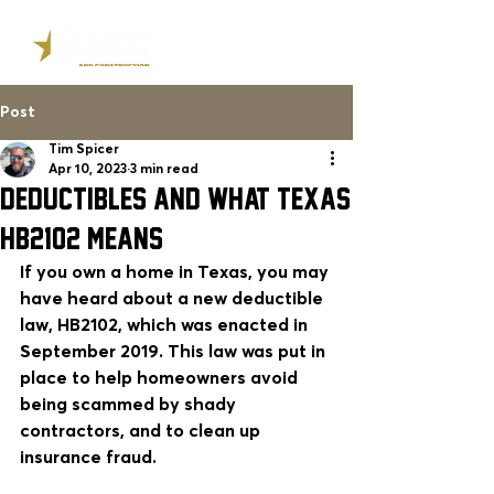
Post
Tim Spicer
Apr 10, 2023
3 min read
DEDUCTIBLES AND WHAT TEXAS
HB2102 MEANS
If you own a home in Texas, you may 
have heard about a new deductible 
law, HB2102, which was enacted in 
September 2019. This law was put in 
place to help homeowners avoid 
being scammed by shady 
contractors, and to clean up 
insurance fraud. 